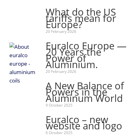
What do the US
tariffs mean for
Europe?
20 February 2026
Euralco Europe —
20 Years the
Power of
Aluminium.
20 February 2026
A New Balance of
Powers in the
Aluminum World
9 October 2025
Euralco – new
website and logo
6 October 2025