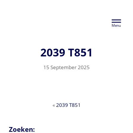
Skip
Euralco Europe -
to
Header
main
The Power of
content
Right
Aluminium
2039 T851
15 September 2025
«
2039 T851
Zoeken: