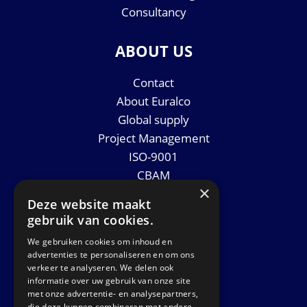
Consultancy
ABOUT US
Contact
About Euralco
Global supply
Project Management
ISO-9001
CBAM
×
Datasheets
Deze website maakt
News
gebruik van cookies.
We gebruiken cookies om inhoud en
GET IN TOUCH
advertenties te personaliseren en om ons
verkeer te analyseren. We delen ook
informatie over uw gebruik van onze site
Euralco Europe B.V.
met onze advertentie- en analysepartners,
Zinkstraat 24 - E9451
die deze kunnen combineren met andere