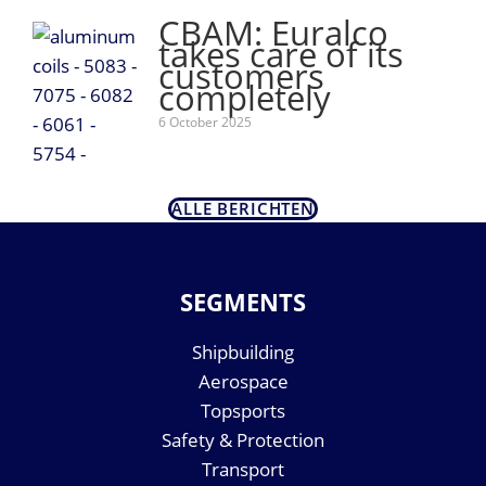
CBAM: Euralco
takes care of its
customers
completely
6 October 2025
ALLE BERICHTEN
SEGMENTS
Shipbuilding
Aerospace
Topsports
Safety & Protection
Transport