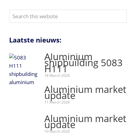
Search
this
website
Laatste nieuws:
Aluminium
shipbuilding 5083
H111
18 March 2026
Aluminium market
update
11 March 2026
Aluminium market
update
10 March 2026