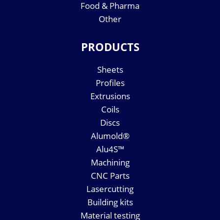
Food & Pharma
Other
PRODUCTS
Sheets
Profiles
Extrusions
Coils
Discs
Alumold®
Alu4S™
Machining
CNC Parts
Lasercutting
Building kits
Material testing