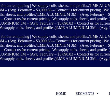
rrent pricing | We supply coils, sheets, and profiles.)
LME ALUMINI
vg. February – $3,090.83 – Contact us for current pricing | We supp
s, sheets, and profiles.)
LME ALUMINIUM 3M – (Avg. February – $3,090.
act us for current pricing | We supply coils, sheets, and profiles.
INIUM 3M – (Avg. February – $3,090.83 – Contact us for current pric
 supply coils, sheets, and profiles.)
LME ALUMINIUM 3M – (Avg. Februa
rrent pricing | We supply coils, sheets, and profiles.)
LME ALUMINI
vg. February – $3,090.83 – Contact us for current pricing | We supp
s, sheets, and profiles.)
LME ALUMINIUM 3M – (Avg. February – $3,090.
act us for current pricing | We supply coils, sheets, and profiles.
INIUM 3M – (Avg. February – $3,090.83 – Contact us for current pric
 supply coils, sheets, and profiles.)
LME ALUMINIUM 3M – (Avg. Februa
HOME
SEGMENTS