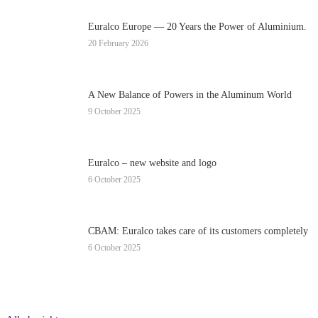
Euralco Europe — 20 Years the Power of Aluminium.
20 February 2026
A New Balance of Powers in the Aluminum World
9 October 2025
Euralco – new website and logo
6 October 2025
CBAM: Euralco takes care of its customers completely
6 October 2025