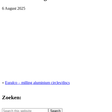
6 August 2025
«
Euralco – milling aluminium circles/discs
Zoeken:
Search