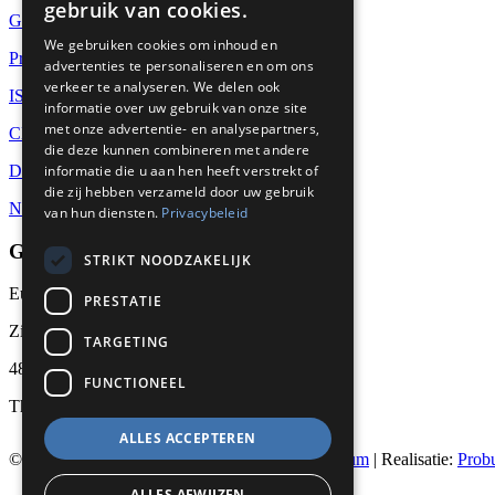
gebruik van cookies.
Global supply
We gebruiken cookies om inhoud en
Project Management
advertenties te personaliseren en om ons
verkeer te analyseren. We delen ook
ISO-9001
informatie over uw gebruik van onze site
met onze advertentie- en analysepartners,
CBAM
die deze kunnen combineren met andere
Datasheets
informatie die u aan hen heeft verstrekt of
die zij hebben verzameld door uw gebruik
News
van hun diensten.
Privacybeleid
GET IN TOUCH
STRIKT NOODZAKELIJK
Euralco Europe B.V.
PRESTATIE
Zinkstraat 24 - E9451
TARGETING
4823 AD Breda
FUNCTIONEEL
The Netherlands
ALLES ACCEPTEREN
© 2026
Euralco Europe - The Power of Aluminium
| Realisatie:
Prob
ALLES AFWIJZEN