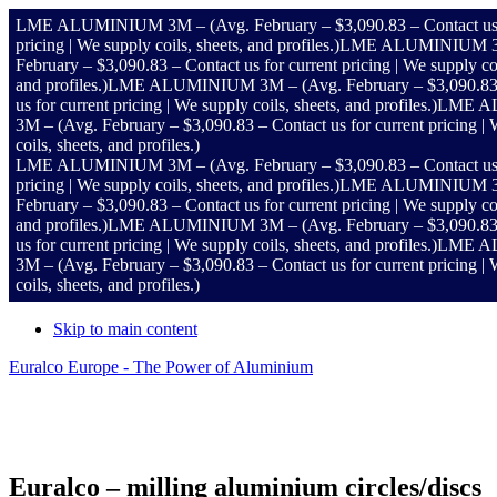
LME ALUMINIUM 3M – (Avg. February – $3,090.83 – Contact us for cu
pricing | We supply coils, sheets, and profiles.)
LME ALUMINIUM 3M – (A
February – $3,090.83 – Contact us for current pricing | We supply coil
and profiles.)
LME ALUMINIUM 3M – (Avg. February – $3,090.83 – Cont
us for current pricing | We supply coils, sheets, and profiles.)
LME ALUM
3M – (Avg. February – $3,090.83 – Contact us for current pricing | We
coils, sheets, and profiles.)
LME ALUMINIUM 3M – (Avg. February – $3,090.83 – Contact us for cu
pricing | We supply coils, sheets, and profiles.)
LME ALUMINIUM 3M – (A
February – $3,090.83 – Contact us for current pricing | We supply coil
and profiles.)
LME ALUMINIUM 3M – (Avg. February – $3,090.83 – Cont
us for current pricing | We supply coils, sheets, and profiles.)
LME ALUM
3M – (Avg. February – $3,090.83 – Contact us for current pricing | We
coils, sheets, and profiles.)
Skip to main content
Euralco Europe - The Power of Aluminium
Header
Right
Euralco – milling aluminium circles/discs