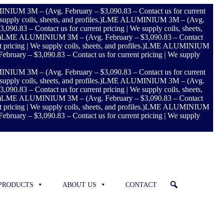
UM 3M – (Avg. February – $3,090.83 – Contact us for current
ly coils, sheets, and profiles.)
LME ALUMINIUM 3M – (Avg.
83 – Contact us for current pricing | We supply coils, sheets,
)
LME ALUMINIUM 3M – (Avg. February – $3,090.83 – Contact
ing | We supply coils, sheets, and profiles.)
LME ALUMINIUM
ry – $3,090.83 – Contact us for current pricing | We supply
UM 3M – (Avg. February – $3,090.83 – Contact us for current
ly coils, sheets, and profiles.)
LME ALUMINIUM 3M – (Avg.
83 – Contact us for current pricing | We supply coils, sheets,
)
LME ALUMINIUM 3M – (Avg. February – $3,090.83 – Contact
ing | We supply coils, sheets, and profiles.)
LME ALUMINIUM
ry – $3,090.83 – Contact us for current pricing | We supply
PRODUCTS
ABOUT US
CONTACT