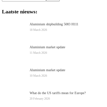
this
website
Laatste nieuws:
Aluminium shipbuilding 5083 H111
18 March 2026
Aluminium market update
11 March 2026
Aluminium market update
10 March 2026
What do the US tariffs mean for Europe?
20 February 2026