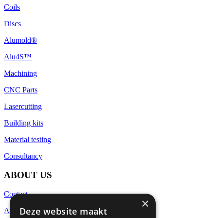
Coils
Discs
Alumold®
Alu4S™
Machining
CNC Parts
Lasercutting
Building kits
Material testing
Consultancy
ABOUT US
Contact
×
Deze website maakt
About Euralco