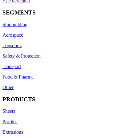
Alle berichten
SEGMENTS
Shipbuilding
Aerospace
Topsports
Safety & Protection
Transport
Food & Pharma
Other
PRODUCTS
Sheets
Profiles
Extrusions