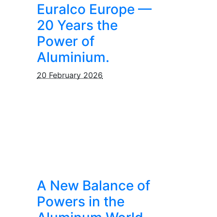
Euralco Europe —
20 Years the
Power of
Aluminium.
20 February 2026
A New Balance of
Powers in the