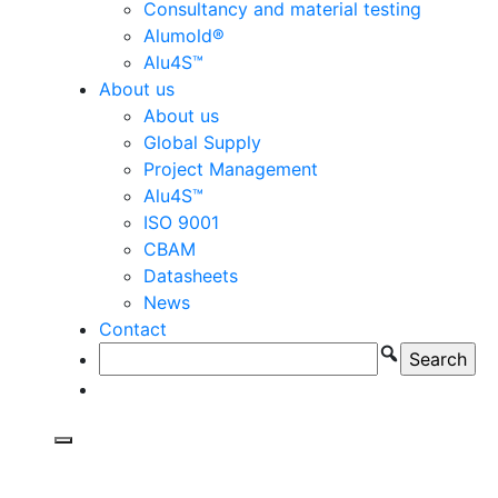
Consultancy and material testing
Alumold®
Alu4S™
About us
About us
Global Supply
Project Management
Alu4S™
ISO 9001
CBAM
Datasheets
News
Contact