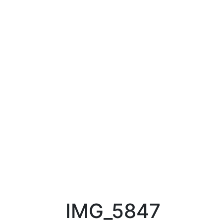
IMG_5847