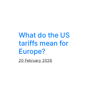
What do the US
tariffs mean for
Europe?
20 February 2026