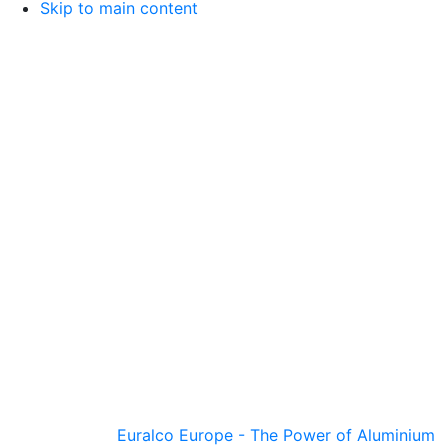
Skip to main content
Euralco Europe - The Power of Aluminium