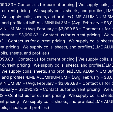
.83 – Contact us for current pricing | We supply coils, sh
current pricing | We supply coils, sheets, and profiles.)
LME
 We supply coils, sheets, and profiles.)
LME ALUMINIUM 3M –
 and profiles.)
LME ALUMINIUM 3M – (Avg. February – $3,090
NIUM 3M – (Avg. February – $3,090.83 – Contact us for cur
uary – $3,090.83 – Contact us for current pricing | We sup
 Contact us for current pricing | We supply coils, sheets,
t pricing | We supply coils, sheets, and profiles.)
LME ALUM
ils, sheets, and profiles.)
.83 – Contact us for current pricing | We supply coils, sh
current pricing | We supply coils, sheets, and profiles.)
LME
 We supply coils, sheets, and profiles.)
LME ALUMINIUM 3M –
 and profiles.)
LME ALUMINIUM 3M – (Avg. February – $3,090
NIUM 3M – (Avg. February – $3,090.83 – Contact us for cur
uary – $3,090.83 – Contact us for current pricing | We sup
 Contact us for current pricing | We supply coils, sheets,
t pricing | We supply coils, sheets, and profiles.)
LME ALUM
ils, sheets, and profiles.)