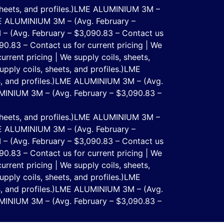
eets, and profiles.)
LME ALUMINIUM 3M –
 ALUMINIUM 3M – (Avg. February –
 (Avg. February – $3,090.83 – Contact us
.83 – Contact us for current pricing | We
rent pricing | We supply coils, sheets,
ply coils, sheets, and profiles.)
LME
 and profiles.)
LME ALUMINIUM 3M – (Avg.
INIUM 3M – (Avg. February – $3,090.83 –
eets, and profiles.)
LME ALUMINIUM 3M –
 ALUMINIUM 3M – (Avg. February –
 (Avg. February – $3,090.83 – Contact us
.83 – Contact us for current pricing | We
rent pricing | We supply coils, sheets,
ply coils, sheets, and profiles.)
LME
 and profiles.)
LME ALUMINIUM 3M – (Avg.
INIUM 3M – (Avg. February – $3,090.83 –