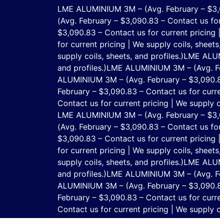
LME ALUMINIUM 3M – (Avg. February – $3,090
(Avg. February – $3,090.83 – Contact us for 
$3,090.83 – Contact us for current pricing |
for current pricing | We supply coils, sheets,
supply coils, sheets, and profiles.)
LME ALUMI
and profiles.)
LME ALUMINIUM 3M – (Avg. Febr
ALUMINIUM 3M – (Avg. February – $3,090.83 –
February – $3,090.83 – Contact us for curren
Contact us for current pricing | We supply co
LME ALUMINIUM 3M – (Avg. February – $3,090
(Avg. February – $3,090.83 – Contact us for 
$3,090.83 – Contact us for current pricing |
for current pricing | We supply coils, sheets,
supply coils, sheets, and profiles.)
LME ALUMI
and profiles.)
LME ALUMINIUM 3M – (Avg. Febr
ALUMINIUM 3M – (Avg. February – $3,090.83 –
February – $3,090.83 – Contact us for curren
Contact us for current pricing | We supply co