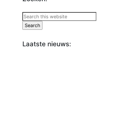
Search
this
website
Laatste nieuws: