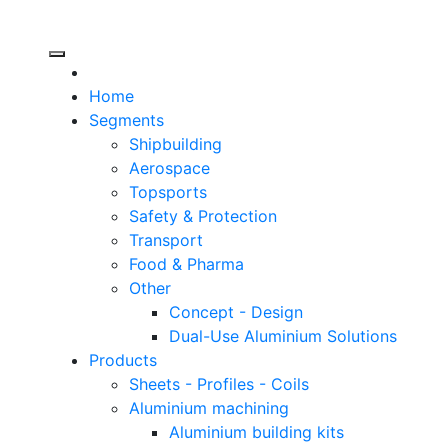
Header
Home
Right
Segments
Shipbuilding
Aerospace
Topsports
Safety & Protection
Transport
Food & Pharma
Other
Concept - Design
Dual-Use Aluminium Solutions
Products
Sheets - Profiles - Coils
Aluminium machining
Aluminium building kits