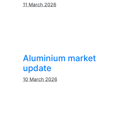
11 March 2026
Aluminium market
update
10 March 2026