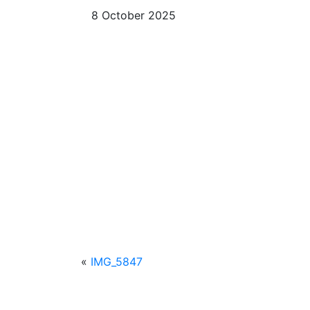
8 October 2025
«
IMG_5847