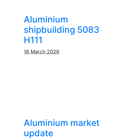
Aluminium
shipbuilding 5083
H111
18 March 2026
Aluminium market
update